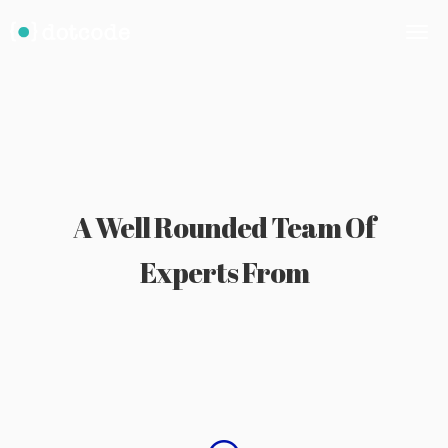
A Well Rounded Team Of
Experts From