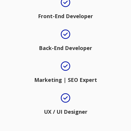
Front-End Developer
Back-End Developer
Marketing | SEO Expert
UX / UI Designer