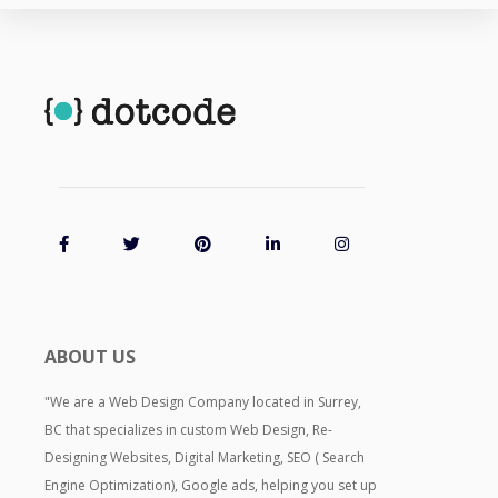
ABOUT US
"We are a Web Design Company located in Surrey,
BC that specializes in custom Web Design, Re-
Designing Websites, Digital Marketing, SEO ( Search
Engine Optimization), Google ads, helping you set up