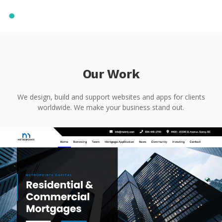
Our Work
We design, build and support websites and apps for clients
worldwide. We make your business stand out.