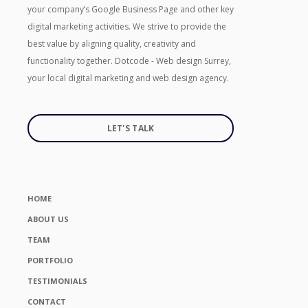
your company’s Google Business Page and other key
digital marketing activities. We strive to provide the
best value by aligning quality, creativity and
functionality together. Dotcode - Web design Surrey,
your local digital marketing and web design agency.
LET'S TALK
HOME
ABOUT US
TEAM
PORTFOLIO
TESTIMONIALS
CONTACT