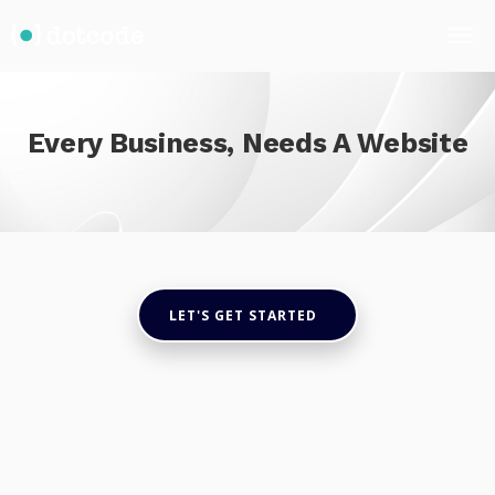
Every Business, Needs A Website
LET'S GET STARTED